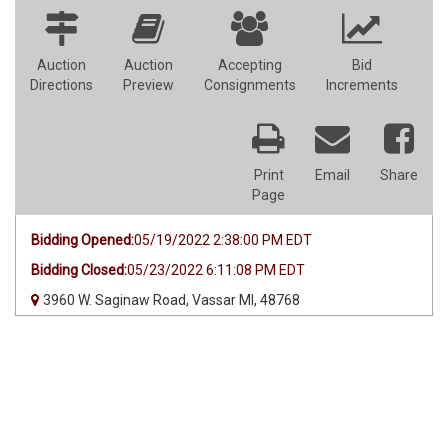
Auction
Auction
Accepting
Bid
Directions
Preview
Consignments
Increments
Print
Email
Share
Page
Bidding Opened:
05/19/2022 2:38:00 PM EDT
Bidding Closed:
05/23/2022 6:11:08 PM EDT
3960 W. Saginaw Road, Vassar MI, 48768