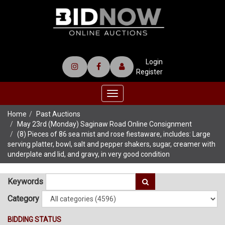
Login
Register
Toggle
navigation
Home
Past Auctions
May 23rd (Monday) Saginaw Road Online Consignment
(8) Pieces of 86 sea mist and rose fiestaware, includes: Large
serving platter, bowl, salt and pepper shakers, sugar, creamer with
underplate and lid, and gravy, in very good condition
Keywords
Category
BIDDING STATUS