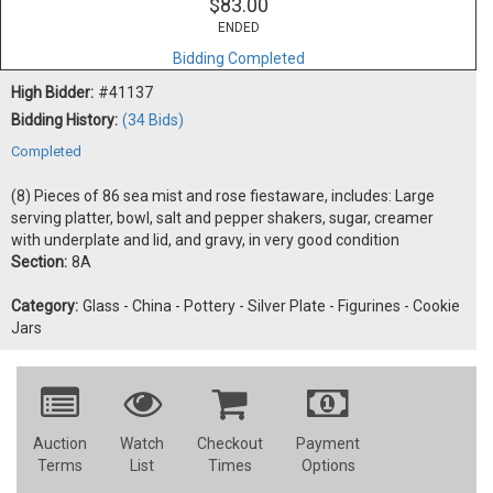
$83.00
ENDED
Bidding Completed
High Bidder:
#41137
Bidding History:
(34 Bids)
Completed
(8) Pieces of 86 sea mist and rose fiestaware, includes: Large
serving platter, bowl, salt and pepper shakers, sugar, creamer
with underplate and lid, and gravy, in very good condition
Section:
8A
Category:
Glass - China - Pottery - Silver Plate - Figurines - Cookie
Jars
Auction
Watch
Checkout
Payment
Terms
List
Times
Options