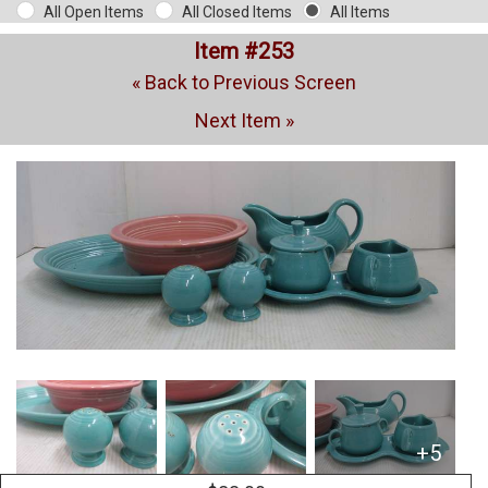
All Open Items
All Closed Items
All Items
Item #253
« Back to Previous Screen
Next Item »
+5