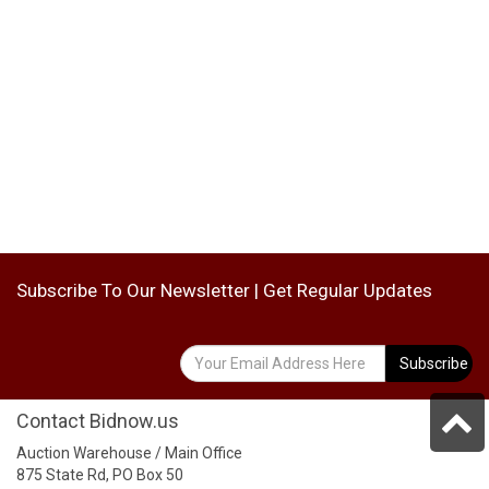
Subscribe To Our Newsletter | Get Regular Updates
Subscribe
Contact Bidnow.us
Auction Warehouse / Main Office
875 State Rd, PO Box 50