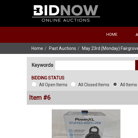
HOME
Home
Past Auctions
May 23rd (Monday) Fairgrove
Keywords
BIDDING STATUS
All Open Items
All Closed Items
All Items
Item #6