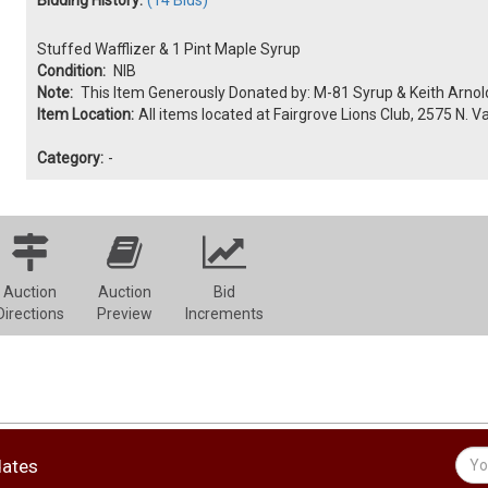
Stuffed Wafflizer & 1 Pint Maple Syrup
Condition:
NIB
Note:
This Item Generously Donated by: M-81 Syrup & Keith Arnol
Item Location:
All items located at Fairgrove Lions Club, 2575 N. V
Category:
-
Auction
Auction
Bid
Directions
Preview
Increments
dates