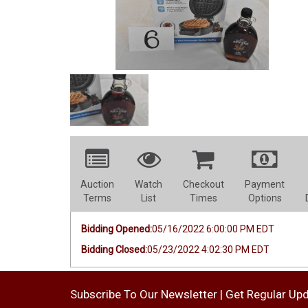
Auction
Watch
Checkout
Payment
Terms
List
Times
Options
Bidding Opened:
05/16/2022 6:00:00 PM EDT
Bidding Closed:
05/23/2022 4:02:30 PM EDT
Subscribe To Our Newsletter | Get Regular Up