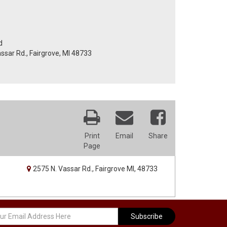
d
assar Rd., Fairgrove, MI 48733
Print
Email
Share
Page
2575 N. Vassar Rd., Fairgrove MI, 48733
Subscribe