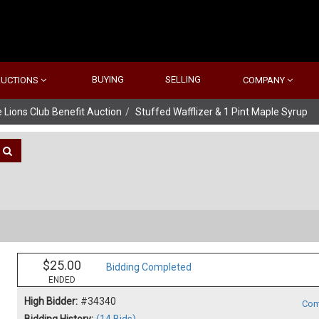
BUYING
SELLING
AUCTIONS
COMPANY
 Lions Club Benefit Auction
Stuffed Wafflizer & 1 Pint Maple Syrup
$25.00
Bidding Completed
ENDED
High Bidder:
#34340
Com
Bidding History:
(14 Bids)