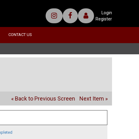
Login
Register
CONTACT US
« Back to Previous Screen
Next Item »
pleted