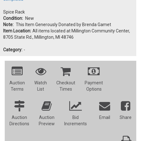
Spice Rack
Condition:
New
Note:
This Item Generously Donated by Brenda Gamet
Item Location:
All items located at Millington Community Center,
8705 State Rd., Millington, MI 48746
Category:
-
Auction
Watch
Checkout
Payment
Terms
List
Times
Options
Auction
Auction
Bid
Email
Share
Directions
Preview
Increments