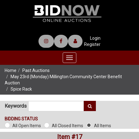
Login
Register
Toggle
navigation
Home
Past Auctions
May 23rd (Monday) Millington Community Center Benefit
Auction
Spice Rack
Keywords
BIDDING STATUS
All Open Items
All Closed Items
All Items
Item #17