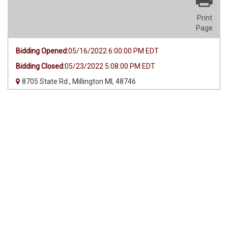
Print
Page
Bidding Opened:
05/16/2022 6:00:00 PM EDT
Bidding Closed:
05/23/2022 5:08:00 PM EDT
8705 State Rd., Millington MI, 48746