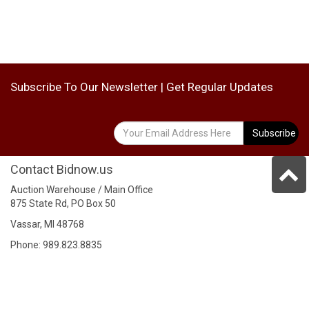
Subscribe To Our Newsletter | Get Regular Updates
Subscribe
Contact Bidnow.us
Auction Warehouse / Main Office
875 State Rd, PO Box 50
Vassar, MI 48768
Phone: 989.823.8835
Fax: 989.823.2543
Address
Auction Center