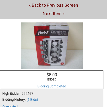
« Back to Previous Screen
Next Item »
$8.00
ENDED
Bidding Completed
High Bidder:
#52467
Bidding History:
(6 Bids)
Completed