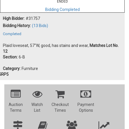
ENDED
Bidding Completed
High Bidder:
#31757
Bidding History:
(13 Bids)
Completed
Plaid loveseat, 57"W, good, has stains and wear,
Matches Lot No.
12
Section:
6-B
Category:
Furniture
GRP5
Auction
Watch
Checkout
Payment
Terms
List
Times
Options