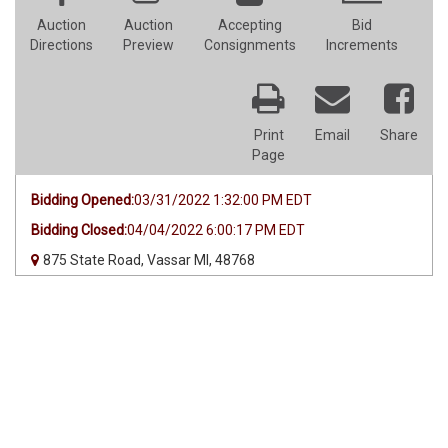
Auction
Auction
Accepting
Bid
Directions
Preview
Consignments
Increments
Print
Email
Share
Page
Bidding Opened:
03/31/2022 1:32:00 PM EDT
Bidding Closed:
04/04/2022 6:00:17 PM EDT
875 State Road, Vassar MI, 48768