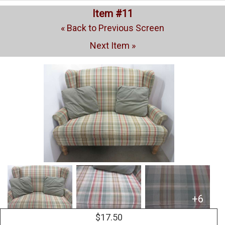
Item #11
« Back to Previous Screen
Next Item »
+6
$17.50