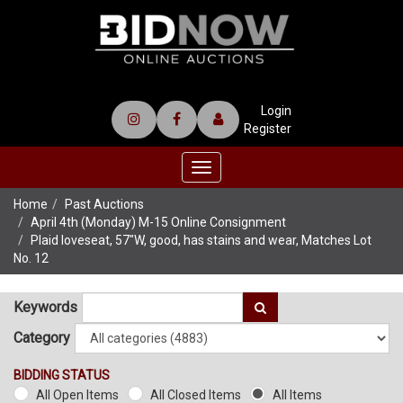
Login
Register
Toggle
navigation
Home
Past Auctions
April 4th (Monday) M-15 Online Consignment
Plaid loveseat, 57"W, good, has stains and wear, Matches Lot
No. 12
Keywords
Category
BIDDING STATUS
All Open Items
All Closed Items
All Items