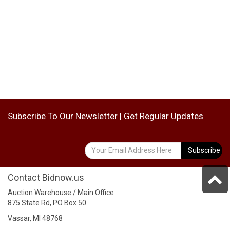
Subscribe To Our Newsletter | Get Regular Updates
Subscribe
Contact Bidnow.us
Auction Warehouse / Main Office
875 State Rd, PO Box 50
Vassar, MI 48768