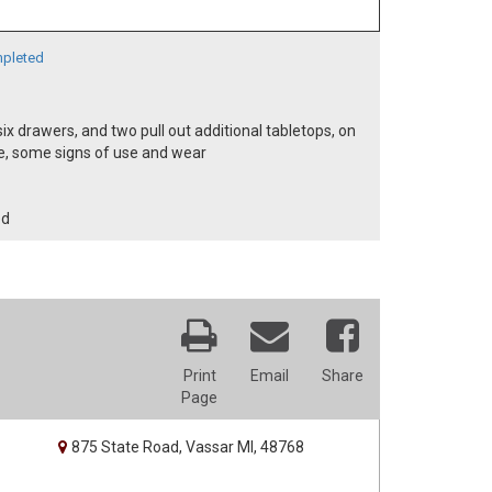
pleted
 drawers, and two pull out additional tabletops, on
le, some signs of use and wear
ed
Print
Email
Share
Page
875 State Road, Vassar MI, 48768