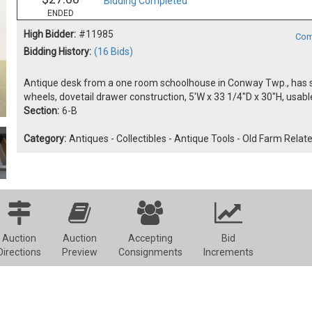
Bidding Completed
ENDED
High Bidder:
#11985
Com
Bidding History:
(16 Bids)
Antique desk from a one room schoolhouse in Conway Twp., has six
wheels, dovetail drawer construction, 5'W x 33 1/4"D x 30"H, usab
Section:
6-B
Category:
Antiques - Collectibles - Antique Tools - Old Farm Relat
Auction
Auction
Accepting
Bid
Directions
Preview
Consignments
Increments