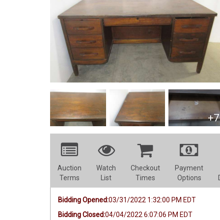
+7
Auction
Watch
Checkout
Payment
Terms
List
Times
Options
Bidding Opened:
03/31/2022 1:32:00 PM EDT
Bidding Closed:
04/04/2022 6:07:06 PM EDT