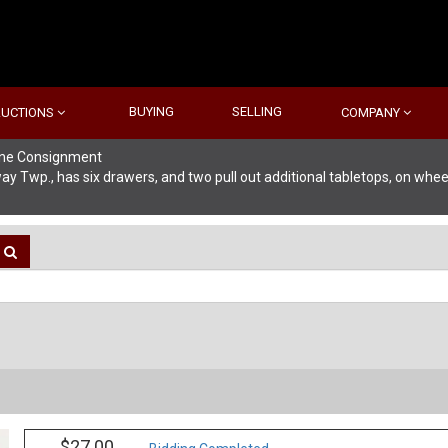
BUYING
SELLING
AUCTIONS
COMPANY
line Consignment
Twp., has six drawers, and two pull out additional tabletops, on wheels
$27.00