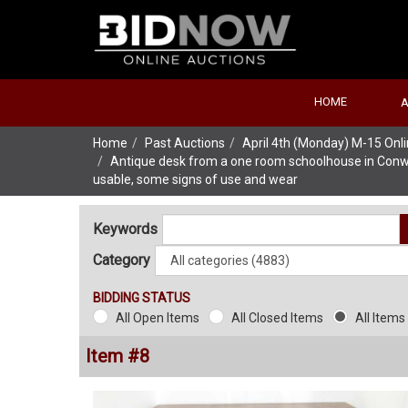
HOME
Home
Past Auctions
April 4th (Monday) M-15 On
Antique desk from a one room schoolhouse in Conway 
usable, some signs of use and wear
Keywords
Category
BIDDING STATUS
All Open Items
All Closed Items
All Items
Item #8